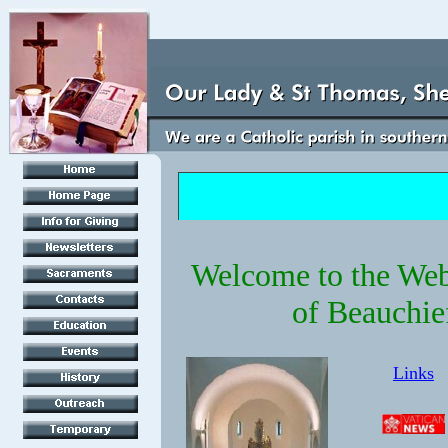
Welcome to the Webs
of Beauchie