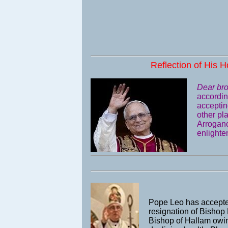
Reflection of His H
Dear bro
accordin
acceptin
other pl
Arrogance
enlighten
Pope Leo has accepte
resignation of Bishop
Bishop of Hallam owin