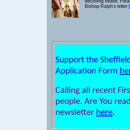
declining health. Ple
Bishop Ralph's letter