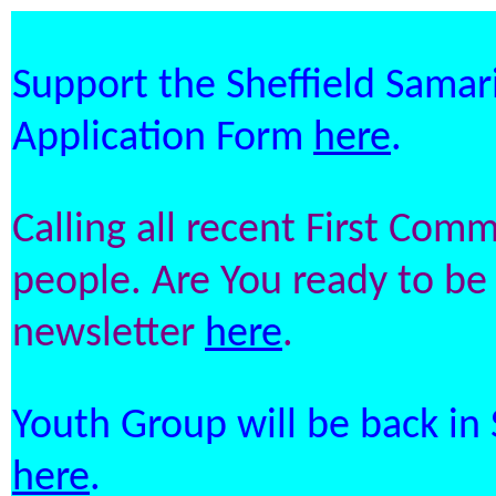
Support the Sheffield Samari
Application Form
here
.
Calling all recent First Co
people. Are You ready to be 
newsletter
here
.
Youth Group will be back in
here
.