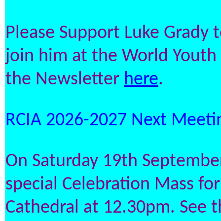
Please Support Luke Grady to
join him at the World Youth
the Newsletter
here
.
RCIA 2026-2027 Next Meetin
On Saturday 19th September 
special Celebration Mass for
Cathedral at 12.30pm. See 