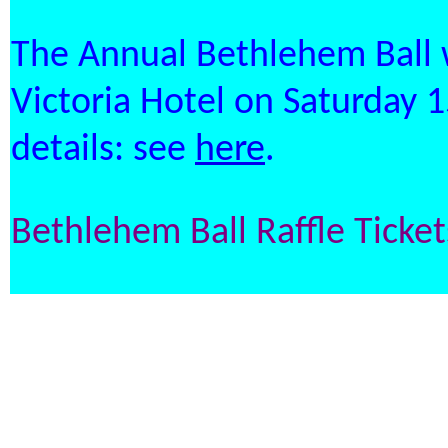
The Annual Bethlehem Ball w
Victoria Hotel on Saturday
details: see
here
.
Bethlehem Ball Raffle Ticke